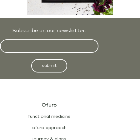
Subscribe on our newsletter:
submit
Ofuro
functional medicine
ofuro approach
journey & plans