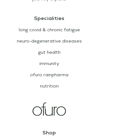
Specialities
long covid & chronic fatigue
neuro-degenerative diseases
gut health
immunity
ofuro rainpharma
nutrition
Shop