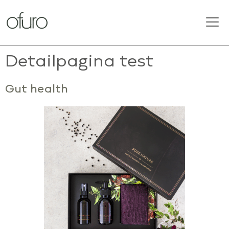
Detailpagina test
Gut health